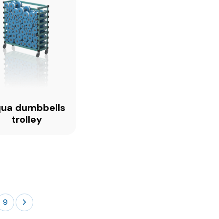
ua dumbbells
trolley
9