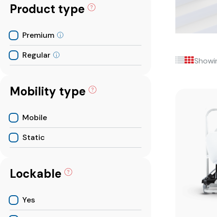
Product type
Premium
Regular
Showin
Mobility type
Mobile
Static
Lockable
Yes