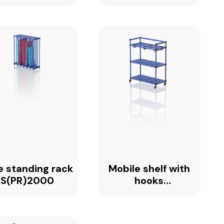
e standing rack
Mobile shelf with
S(PR)2000
hooks
MSH1360_PREMIUM