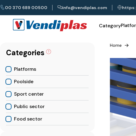
00 370 689 00500
info@vendiplas.com
https:
Platfo
Category
Home
Categories
Platforms
Poolside
Sport center
Public sector
Food sector