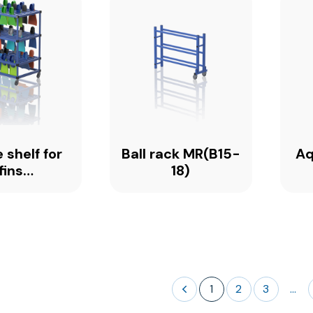
 shelf for
Ball rack MR(B15-
Aq
fins
18)
0_PREMIUM
1
2
3
...