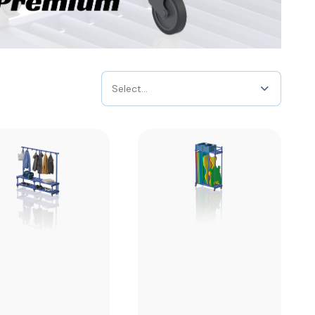
Select...