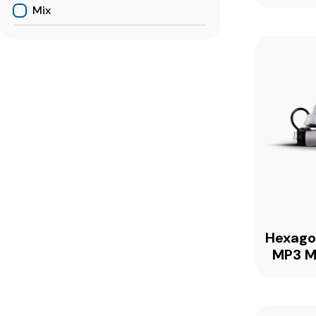
Mix
Hexag
MP3 M