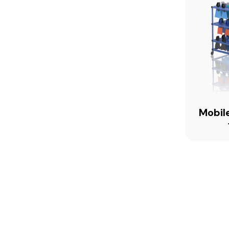
Mobile
FH120