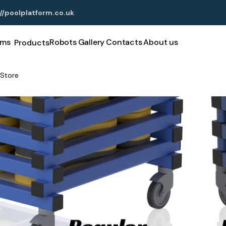
//poolplatform.co.uk
rms
Robots
Gallery
Contacts
About us
Products
Store