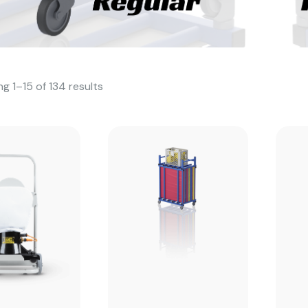
g 1–15 of 134 results