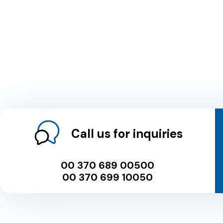
Call us for inquiries
00 370 689 00500
00 370 699 10050