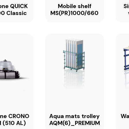
one QUICK
Mobile shelf
S
0 Classic
MS(PR)1000/660
one CRONO
Aqua mats trolley
Wa
 (510 AL)
AQM(6)_PREMIUM