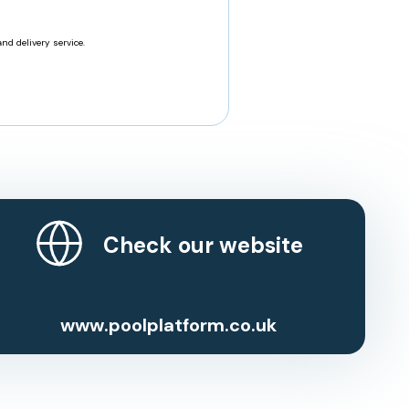
nd delivery service.
Check our website
www.poolplatform.co.uk