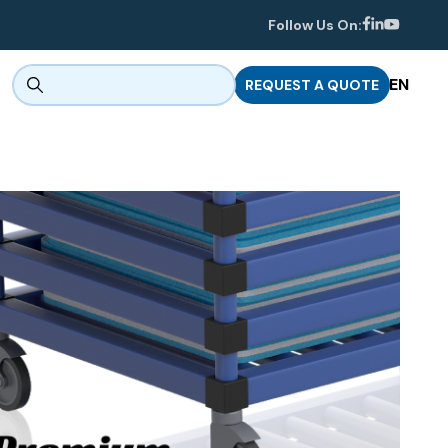
Follow Us On:
EN
REQUEST A QUOTE