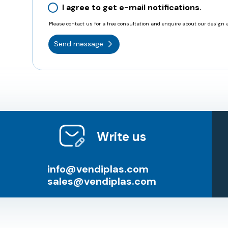
I agree to get e-mail notifications.
Please contact us for a free consultation and enquire about our design a
Send message
Write us
info@vendiplas.com
sales@vendiplas.com