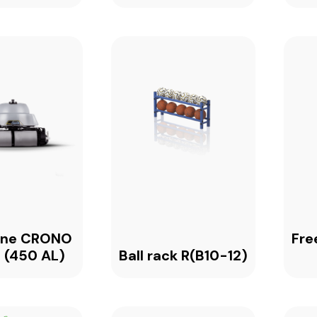
one CRONO
Fre
 (450 AL)
Ball rack R(B10-12)