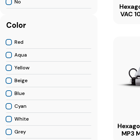
No
Hexag
VAC 10
Color
Red
Aqua
Yellow
Beige
Blue
Cyan
White
Hexag
Grey
MP3 M