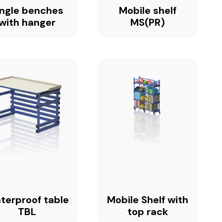
ingle benches
Mobile shelf
with hanger
MS(PR)
terproof table
Mobile Shelf with
TBL
top rack