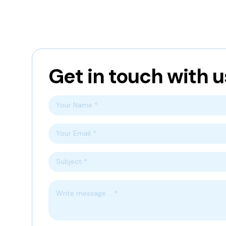
Get in touch with u
Your Name *
Your Email *
Subject *
Write message.... *