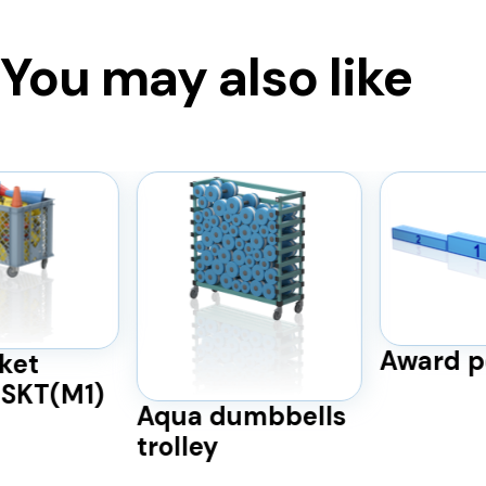
You may also like
Award p
ket
BSKT(M1)
Aqua dumbbells
trolley