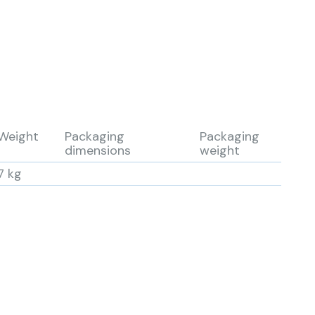
Weight
Packaging
Packaging
dimensions
weight
7 kg