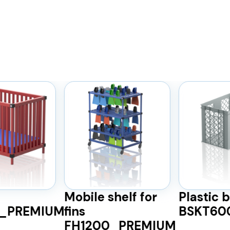
Mobile shelf for
Plastic 
)_PREMIUM
fins
BSKT60
FH1200_PREMIUM