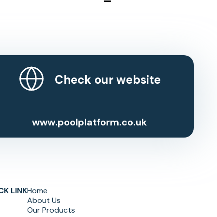
Check our website
www.poolplatform.co.uk
CK LINK
Home
About Us
Our Products