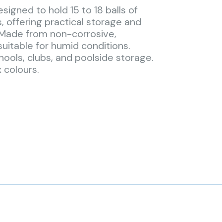
signed to hold 15 to 18 balls of
s, offering practical storage and
 Made from non-corrosive,
uitable for humid conditions.
hools, clubs, and poolside storage.
x colours.