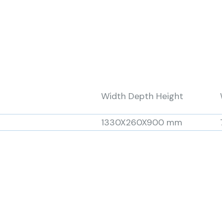
Width Depth Height
1330X260X900 mm