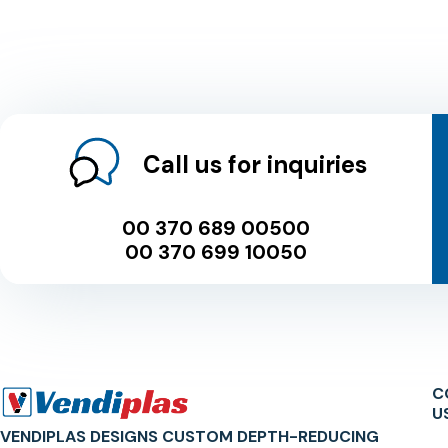
Call us for inquiries
00 370 689 00500
00 370 699 10050
C
U
VENDIPLAS DESIGNS CUSTOM DEPTH-REDUCING