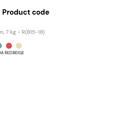
 Product code
 7 kg - R(B15-18)
UA
RED
BEIGE