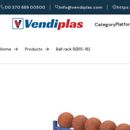
00 370 689 00500
info@vendiplas.com
https:
Platfo
Category
Home
Products
Ball rack R(B15-18)