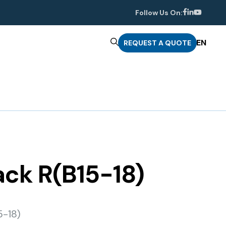
Follow Us On:
EN
REQUEST A QUOTE
rack R(B15-18)
5-18)