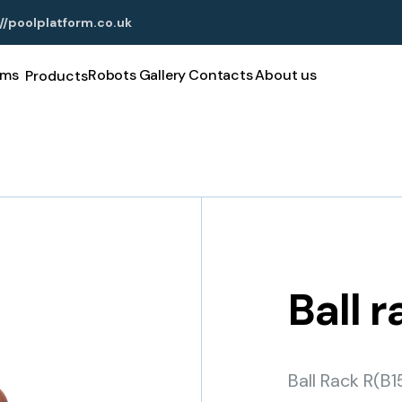
//poolplatform.co.uk
rms
Robots
Gallery
Contacts
About us
Products
Ball 
Ball Rack R(B1