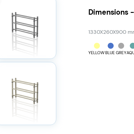
Dimensions -
1330X260X900 mm,
YELLOW
BLUE
GREY
AQ