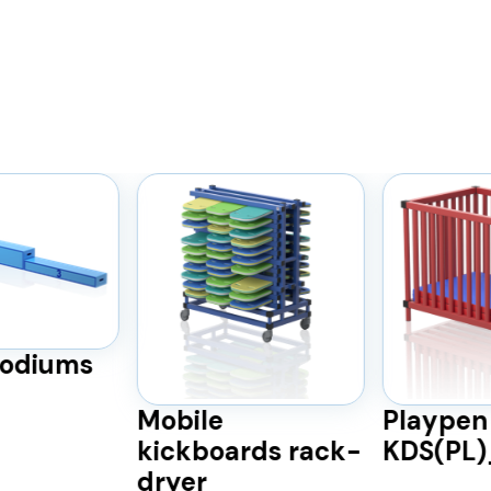
odiums
Mobile
Playpen
kickboards rack-
KDS(PL
dryer