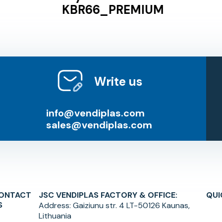
KBR66_PREMIUM
Write us
info@vendiplas.com
sales@vendiplas.com
ONTACT
JSC VENDIPLAS FACTORY & OFFICE:
QUI
S
Address:
Gaiziunu str. 4 LT-50126 Kaunas,
Lithuania