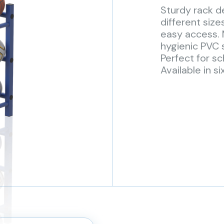
Sturdy rack de
different size
easy access.
hygienic PVC s
Perfect for sc
Available in si