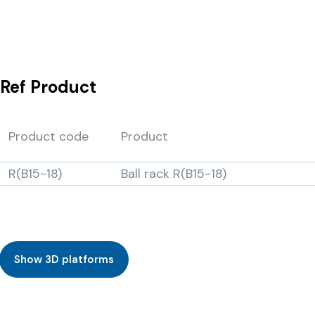
Ref
Product
Product code
Product
R(B15-18)
Ball rack R(B15-18)
Show 3D platforms